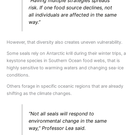
“Having multiple strategies spreads
risk. If one food source declines, not
all individuals are affected in the same
way.”
However, that diversity also creates uneven vulnerability.
Some seals rely on Antarctic krill during their winter trips, a
keystone species in Southern Ocean food webs, that is
highly sensitive to warming waters and changing sea-ice
conditions.
Others forage in specific oceanic regions that are already
shifting as the climate changes.
“Not all seals will respond to
environmental change in the same
way,” Professor Lea said.