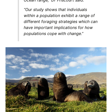
“Our study shows that individuals
within a population exhibit a range of
different foraging strategies which can
have important implications for how
populations cope with change.”