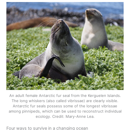
An adult female Antarctic fur seal from the Kerguelen Islands.
The long whiskers (also called vibrissae) are clearly visible.
Antarctic fur seals possess some of the longest vibrissae
among pinnipeds, which can be used to reconstruct individual
ecology. Credit: Mary-Anne Lea.
Four ways to survive in a changing ocean