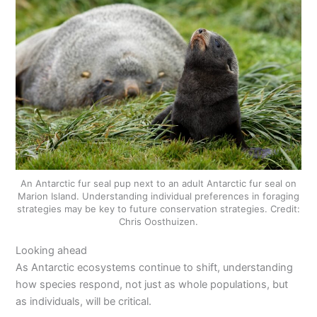
An Antarctic fur seal pup next to an adult Antarctic fur seal on
Marion Island. Understanding individual preferences in foraging
strategies may be key to future conservation strategies. Credit:
Chris Oosthuizen.
Looking ahead
As Antarctic ecosystems continue to shift, understanding
how species respond, not just as whole populations, but
as individuals, will be critical.