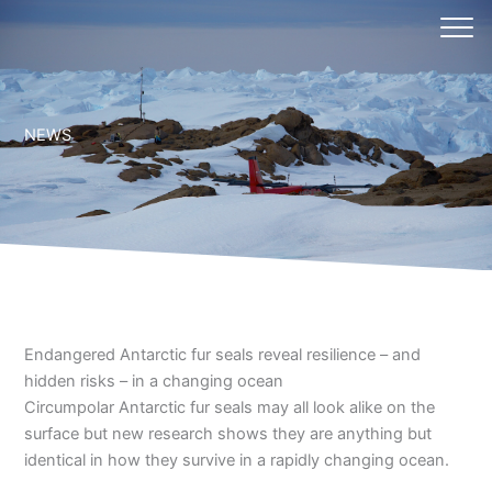
Skip
to
content
NEWS
Endangered Antarctic fur seals reveal resilience – and
hidden risks – in a changing ocean
Circumpolar Antarctic fur seals may all look alike on the
surface but new research shows they are anything but
identical in how they survive in a rapidly changing ocean.