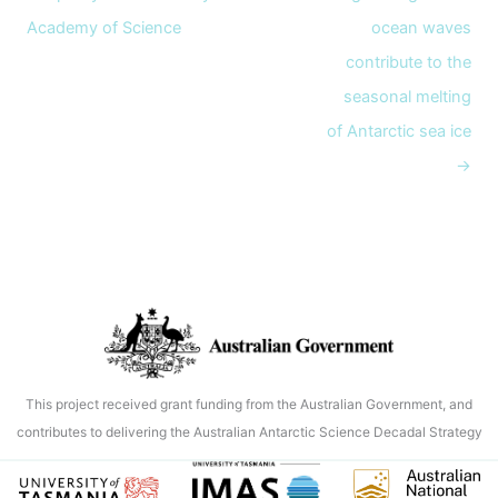
Academy of Science
ocean waves
contribute to the
seasonal melting
of Antarctic sea ice
→
This project received grant funding from the Australian Government, and
contributes to delivering the Australian Antarctic Science Decadal Strategy