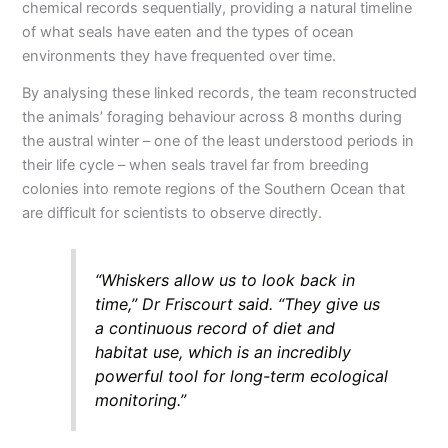
chemical records sequentially, providing a natural timeline
of what seals have eaten and the types of ocean
environments they have frequented over time.
By analysing these linked records, the team reconstructed
the animals’ foraging behaviour across 8 months during
the austral winter – one of the least understood periods in
their life cycle – when seals travel far from breeding
colonies into remote regions of the Southern Ocean that
are difficult for scientists to observe directly.
“Whiskers allow us to look back in
time,” Dr Friscourt said. “They give us
a continuous record of diet and
habitat use, which is an incredibly
powerful tool for long-term ecological
monitoring.”