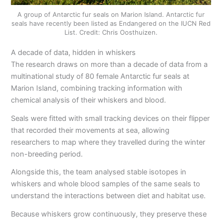
A group of Antarctic fur seals on Marion Island. Antarctic fur
seals have recently been listed as Endangered on the IUCN Red
List. Credit: Chris Oosthuizen.
A decade of data, hidden in whiskers
The research draws on more than a decade of data from a
multinational study of 80 female Antarctic fur seals at
Marion Island, combining tracking information with
chemical analysis of their whiskers and blood.
Seals were fitted with small tracking devices on their flipper
that recorded their movements at sea, allowing
researchers to map where they travelled during the winter
non-breeding period.
Alongside this, the team analysed stable isotopes in
whiskers and whole blood samples of the same seals to
understand the interactions between diet and habitat use.
Because whiskers grow continuously, they preserve these