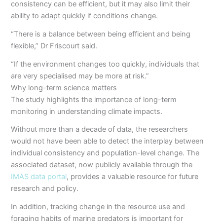
consistency can be efficient, but it may also limit their
ability to adapt quickly if conditions change.
“There is a balance between being efficient and being
flexible,” Dr Friscourt said.
“If the environment changes too quickly, individuals that
are very specialised may be more at risk.”
Why long-term science matters
The study highlights the importance of long-term
monitoring in understanding climate impacts.
Without more than a decade of data, the researchers
would not have been able to detect the interplay between
individual consistency and population-level change. The
associated dataset, now publicly available through the
IMAS data portal
, provides a valuable resource for future
research and policy.
In addition, tracking change in the resource use and
foraging habits of marine predators is important for