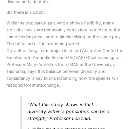
diverse and adaptable.
But there is a catch.
While the population as a whole shows flexibility, many
individual seals are remarkably consistent, returning to the
same feeding areas and routinely relying on the same prey.
Flexibility and risk in a warming world
Co-author, long-term project lead and Australian Centre for
Excellence in Antarctic Science (ACEAS) Chief Investigator,
Professor Mary-Anne Lea from IMAS at the University of
Tasmania, says this balance between diversity and
consistency is key to understanding how the species will
respond to climate change.
“What this study shows is that
diversity within a population can be a
strength,” Professor Lea said.