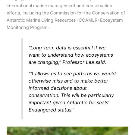
international marine management and conservation
efforts, including the Commission for the Conservation of
Antarctic Marine Living Resources (CCAMLR) Ecosystem
Monitoring Program.
“Long-term data is essential if we
want to understand how ecosystems
are changing,” Professor Lea said.
“It allows us to see patterns we would
otherwise miss and to make better-
informed decisions about
conservation. This will be particularly
important given Antarctic fur seals’
Endangered status.”