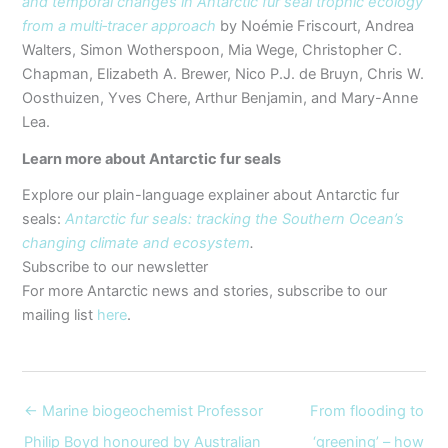
and temporal changes in Antarctic fur seal trophic ecology
from a multi‐tracer approach
by Noémie Friscourt, Andrea
Walters, Simon Wotherspoon, Mia Wege, Christopher C.
Chapman, Elizabeth A. Brewer, Nico P.J. de Bruyn, Chris W.
Oosthuizen, Yves Chere, Arthur Benjamin, and Mary-Anne
Lea.
Learn more about Antarctic fur seals
Explore our plain-language explainer about Antarctic fur
seals:
Antarctic fur seals: tracking the Southern Ocean’s
changing climate and ecosystem
.
Subscribe to our newsletter
For more Antarctic news and stories, subscribe to our
mailing list
here
.
← Marine biogeochemist Professor
From flooding to
Philip Boyd honoured by Australian
‘greening’ – how