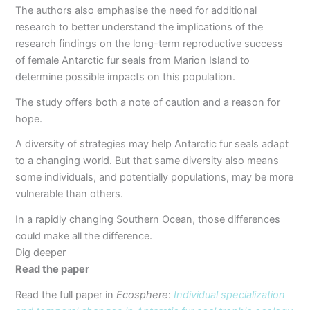
The authors also emphasise the need for additional
research to better understand the implications of the
research findings on the long-term reproductive success
of female Antarctic fur seals from Marion Island to
determine possible impacts on this population.
The study offers both a note of caution and a reason for
hope.
A diversity of strategies may help Antarctic fur seals adapt
to a changing world. But that same diversity also means
some individuals, and potentially populations, may be more
vulnerable than others.
In a rapidly changing Southern Ocean, those differences
could make all the difference.
Dig deeper
Read the paper
Read the full paper in
Ecosphere
:
Individual specialization