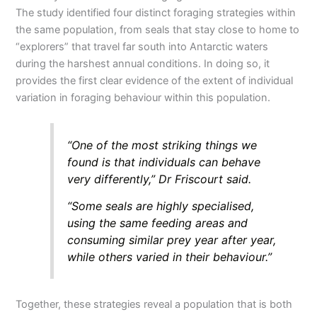
The study identified four distinct foraging strategies within
the same population, from seals that stay close to home to
“explorers” that travel far south into Antarctic waters
during the harshest annual conditions. In doing so, it
provides the first clear evidence of the extent of individual
variation in foraging behaviour within this population.
“One of the most striking things we
found is that individuals can behave
very differently,” Dr Friscourt said.
“Some seals are highly specialised,
using the same feeding areas and
consuming similar prey year after year,
while others varied in their behaviour.”
Together, these strategies reveal a population that is both