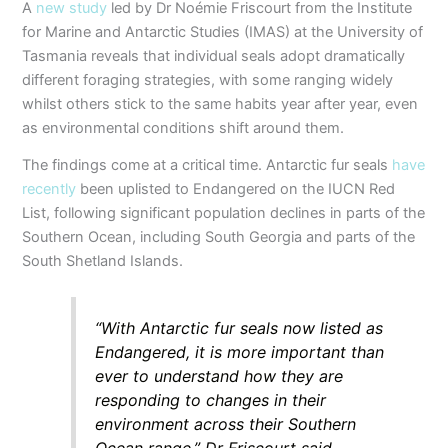
A
new study
led by Dr Noémie Friscourt from the Institute
for Marine and Antarctic Studies (IMAS) at the University of
Tasmania reveals that individual seals adopt dramatically
different foraging strategies, with some ranging widely
whilst others stick to the same habits year after year, even
as environmental conditions shift around them.
The findings come at a critical time. Antarctic fur seals
have
recently
been uplisted to Endangered on the IUCN Red
List, following significant population declines in parts of the
Southern Ocean, including South Georgia and parts of the
South Shetland Islands.
“With Antarctic fur seals now listed as
Endangered, it is more important than
ever to understand how they are
responding to changes in their
environment across their Southern
Ocean range,” Dr Friscourt said.