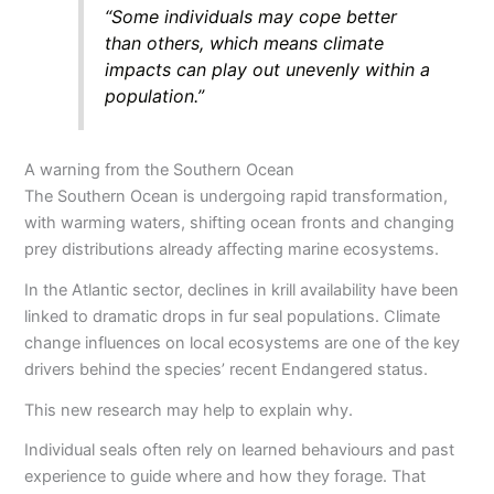
“Some individuals may cope better
than others, which means climate
impacts can play out unevenly within a
population.”
A warning from the Southern Ocean
The Southern Ocean is undergoing rapid transformation,
with warming waters, shifting ocean fronts and changing
prey distributions already affecting marine ecosystems.
In the Atlantic sector, declines in krill availability have been
linked to dramatic drops in fur seal populations. Climate
change influences on local ecosystems are one of the key
drivers behind the species’ recent Endangered status.
This new research may help to explain why.
Individual seals often rely on learned behaviours and past
experience to guide where and how they forage. That