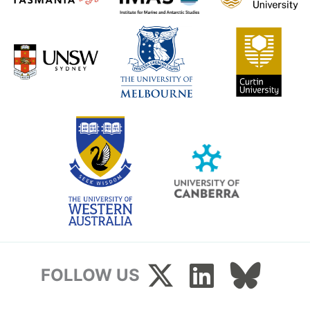
FOLLOW US