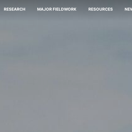
RESEARCH
MAJOR FIELDWORK
RESOURCES
NE