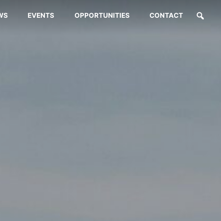
WS
EVENTS
OPPORTUNITIES
CONTACT