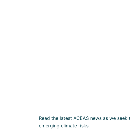
Read the latest ACEAS news as we seek t
emerging climate risks.