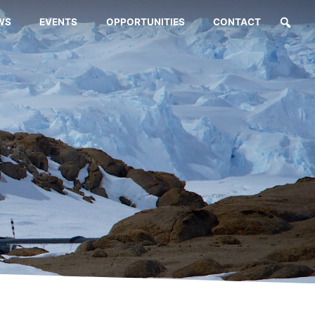
WS
EVENTS
OPPORTUNITIES
CONTACT