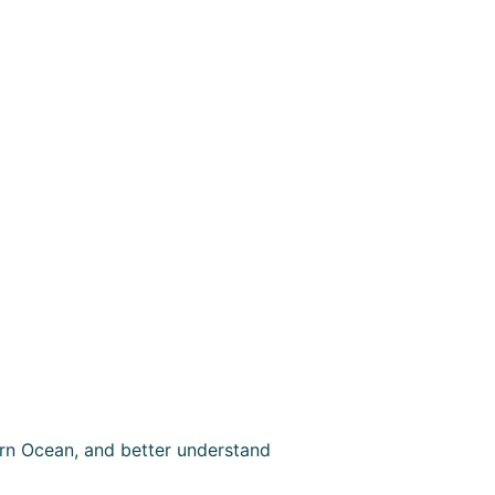
rn Ocean, and better understand