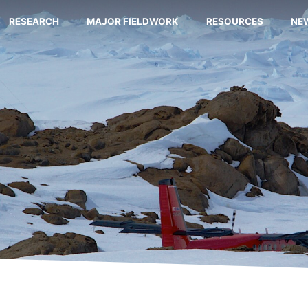
RESEARCH
MAJOR FIELDWORK
RESOURCES
NE