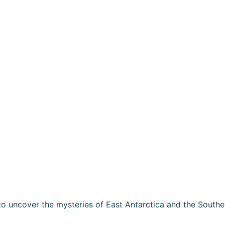
o uncover the mysteries of East Antarctica and the Southe