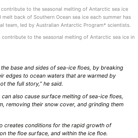
contribute to the seasonal melting of Antarctic sea ice
apid melt back of Southern Ocean sea ice each summer has
al team, led by Australian Antarctic Program* scientists.
ntribute to the seasonal melting of Antarctic sea ice in
he base and sides of sea-ice floes, by breaking
ir edges to ocean waters that are warmed by
t the full story,” he said.
an also cause surface melting of sea-ice floes,
m, removing their snow cover, and grinding them
so creates conditions for the rapid growth of
n the floe surface, and within the ice floe.