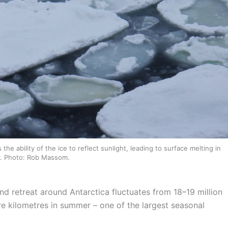
e ability of the ice to reflect sunlight, leading to surface melting in
. Photo: Rob Massom.
nd retreat around Antarctica fluctuates from 18–19 million
are kilometres in summer – one of the largest seasonal