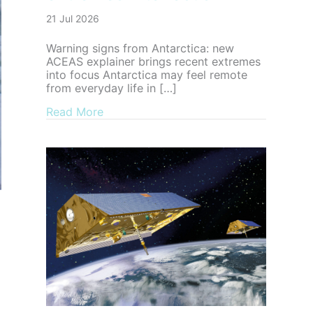
21 Jul 2026
Warning signs from Antarctica: new
ACEAS explainer brings recent extremes
into focus Antarctica may feel remote
from everyday life in […]
about Warning signs from Antarctica: n
Read More