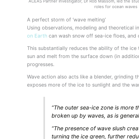
ACEAS Partner Investigator, Dr Rob Massom, led the stud
roles for ocean waves 
A perfect storm of ‘wave melting’
Using observations, modeling and theoretical i
on Earth
can wash snow off sea-ice floes, and c
This substantially reduces the ability of the ice
sun and melt from the surface down (in additi
progresses.
Wave action also acts like a blender, grinding t
exposes more of the ice to sunlight and the w
“The outer sea-ice zone is more t
broken up by waves, as is genera
“The presence of wave slush creat
turning the ice green, further redu