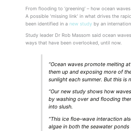
From flooding to ‘greening’ – how ocean waves 
A possible 'missing link' in what drives the r
been identified in a
new study
by an internation
Study leader Dr Rob Massom said ocean waves co
ways that have been overlooked, until now.
“Ocean waves promote melting at t
them up and exposing more of the
sunlight each summer. But this is no
“Our new study shows how waves c
by washing over and flooding the
into slush.
“This ice floe–wave interaction al
algae in both the seawater ponds o