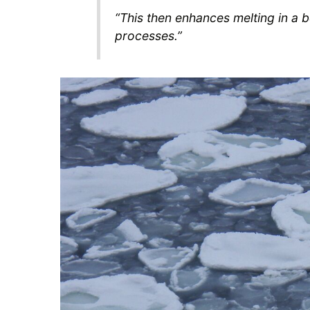
“This then enhances melting in a be
processes.”