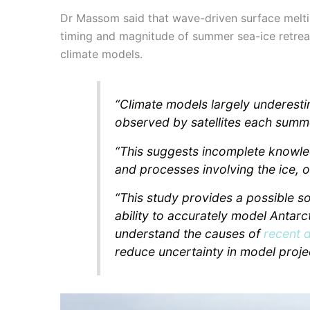
Dr Massom said that wave-driven surface meltin
timing and magnitude of summer sea-ice retrea
climate models.
“Climate models largely underesti
observed by satellites each summe
“This suggests incomplete knowle
and processes involving the ice, 
“This study provides a possible s
ability to accurately model Antarct
understand the causes of
recent 
reduce uncertainty in model proje