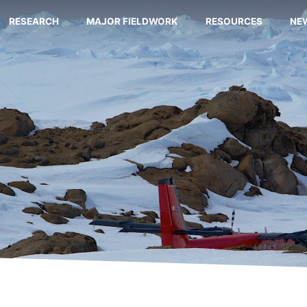
RESEARCH
MAJOR FIELDWORK
RESOURCES
NE