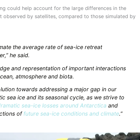
g could help account for the large differences in the
t observed by satellites, compared to those simulated by
mate the average rate of sea-ice retreat
r,” he said.
dge and representation of important interactions
ocean, atmosphere and biota.
olution towards addressing a major gap in our
ic sea ice and its seasonal cycle, as we strive to
dramatic sea-ice losses around Antarctica
and
ctions of
future sea-ice conditions and climate
.”