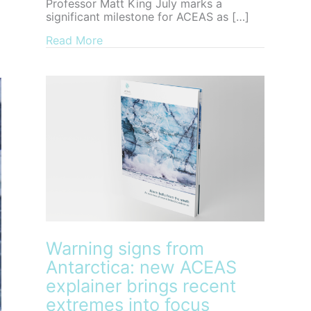
Professor Matt King July marks a
significant milestone for ACEAS as […]
about Farewell to ACEAS Director, Pro
Read More
Warning signs from
Antarctica: new ACEAS
explainer brings recent
extremes into focus