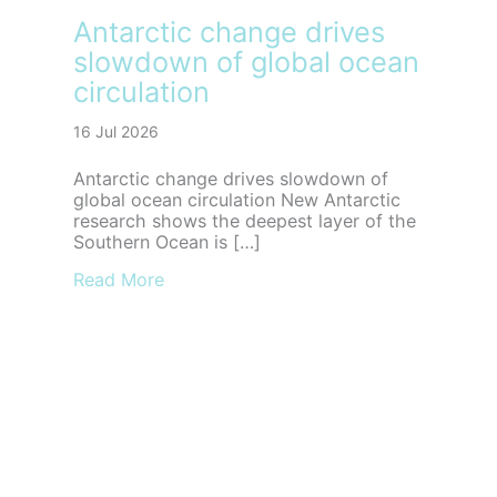
Antarctic change drives
slowdown of global ocean
circulation
16 Jul 2026
Antarctic change drives slowdown of
global ocean circulation New Antarctic
research shows the deepest layer of the
Southern Ocean is […]
about Antarctic change drives slowdown
Read More