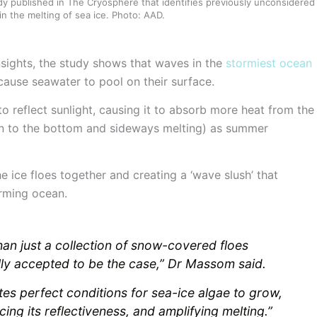
y published in The Cryosphere that identifies previously unconsidered
in the melting of sea ice. Photo: AAD.
nsights, the study shows that waves in the
stormiest ocean
ause seawater to pool on their surface.
 to reflect sunlight, causing it to absorb more heat from the
on to the bottom and sideways melting) as summer
he ice floes together and creating a ‘wave slush’ that
arming ocean.
han just a collection of snow-covered floes
lly accepted to be the case,” Dr Massom said.
es perfect conditions for sea-ice algae to grow,
cing its reflectiveness, and amplifying melting.”