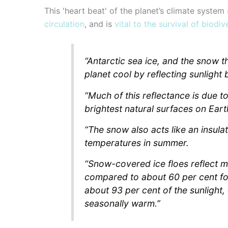
This 'heart beat' of the planet’s climate system
circulation
, and is
vital to the survival of bio
“Antarctic sea ice, and the snow t
planet cool by reflecting sunlight
“Much of this reflectance is due 
brightest natural surfaces on Eart
“The snow also acts like an insulat
temperatures in summer.
“Snow-covered ice floes reflect mo
compared to about 60 per cent fo
about 93 per cent of the sunlight,
seasonally warm.”