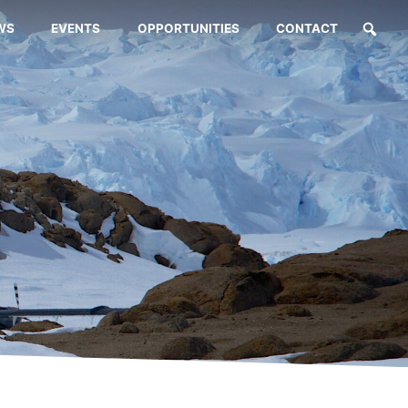
WS
EVENTS
OPPORTUNITIES
CONTACT