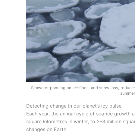
Seawater ponding on ice floes, and snow loss, reduces th
summer
Detecting change in our planet’s icy pulse
Each year, the annual cycle of sea-ice growth a
square kilometres in winter, to 2–3 million squ
changes on Earth.