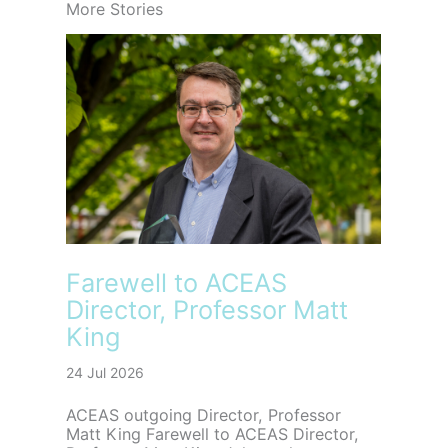
More Stories
Farewell to ACEAS
Director, Professor Matt
King
24 Jul 2026
ACEAS outgoing Director, Professor
Matt King Farewell to ACEAS Director,