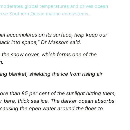
moderates global temperatures and drives ocean
diverse Southern Ocean marine ecosystems
.
hat accumulates on its surface, help keep our
 back into space,” Dr Massom said.
to the snow cover, which forms one of the
h.
ing blanket, shielding the ice from rising air
re than 85 per cent of the sunlight hitting them,
r bare, thick sea ice. The darker ocean absorbs
 causing the open water around the floes to