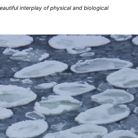
autiful interplay of physical and biological