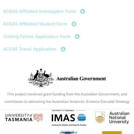
Skip
to
ACEAS Affiliated Investigator Form
content
ACEAS Affiliated Student Form
Visiting Fellow Application Form
ACEAS Travel Application
This project received grant funding from the Australian Government, and
contributes to delivering the Australian Antarctic Science Decadal Strategy