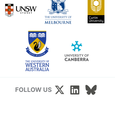
FOLLOW US