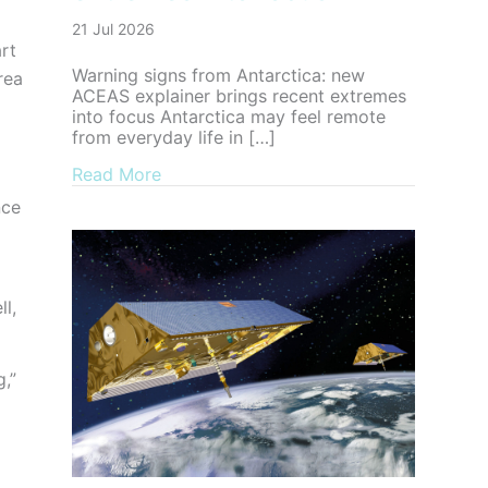
21 Jul 2026
rt
Warning signs from Antarctica: new
rea
ACEAS explainer brings recent extremes
into focus Antarctica may feel remote
from everyday life in […]
about Warning signs from Antarctica: n
Read More
nce
ll,
,”