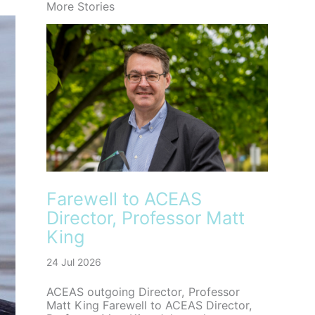
More Stories
Farewell to ACEAS
Director, Professor Matt
King
24 Jul 2026
ACEAS outgoing Director, Professor
Matt King Farewell to ACEAS Director,