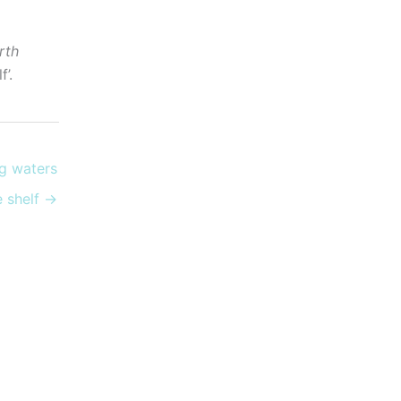
rth
’.
g waters
ce shelf →