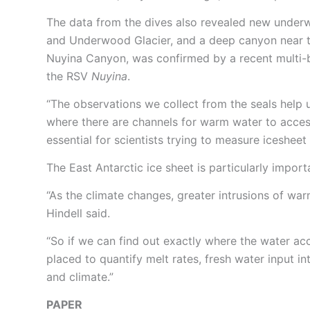
The data from the dives also revealed new underwa
and Underwood Glacier, and a deep canyon near t
Nuyina Canyon, was confirmed by a recent multi-
the RSV
Nuyina
.
“The observations we collect from the seals help u
where there are channels for warm water to access
essential for scientists trying to measure icesheet 
The East Antarctic ice sheet is particularly import
“As the climate changes, greater intrusions of warm
Hindell said.
“So if we can find out exactly where the water acc
placed to quantify melt rates, fresh water input i
and climate.”
PAPER