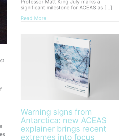
Professor Matt King July marks a
significant milestone for ACEAS as […]
about Farewell to ACEAS Director, Pro
Read More
st
f
Warning signs from
Antarctica: new ACEAS
e
explainer brings recent
ies
extremes into focus