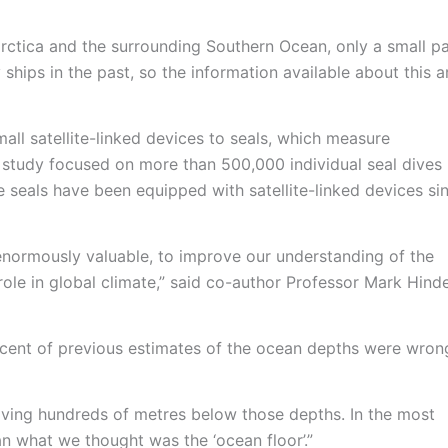
rctica and the surrounding Southern Ocean, only a small pa
ships in the past, so the information available about this a
mall satellite-linked devices to seals, which measure
 study focused on more than 500,000 individual seal dives
e seals have been equipped with satellite-linked devices si
s enormously valuable, to improve our understanding of the
ole in global climate,” said co-author Professor Mark Hinde
cent of previous estimates of the ocean depths were wrong
ving hundreds of metres below those depths. In the most
n what we thought was the ‘ocean floor’.”