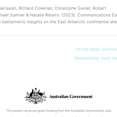
harrassin, Richard Coleman, Christophe Guinet, Robert
hael Sumner & Natalia Ribeiro. (2023).
Communications Ea
bathymetric insights on the East Antarctic continental shelf
On the edge: warmin
destabilising ‘cold’ i
This project received grant funding from the Australian Government, and