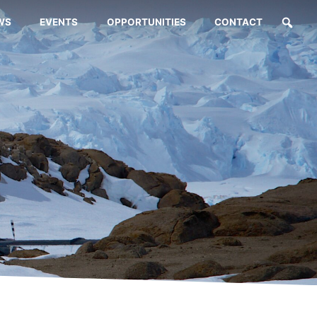
WS
EVENTS
OPPORTUNITIES
CONTACT