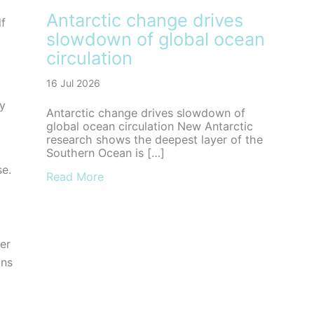
Antarctic change drives
lf
slowdown of global ocean
circulation
16 Jul 2026
ly
Antarctic change drives slowdown of
global ocean circulation New Antarctic
research shows the deepest layer of the
Southern Ocean is […]
se.
about Antarctic change drives slowdown
Read More
er
ans