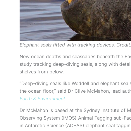
Elephant seals fitted with tracking devices. Cred
New ocean depths and seascapes beneath the East 
study tracking deep-diving seals, along with deta
shelves from below.
“Deep-diving seals like Weddell and elephant seals
the ocean floor,” said Dr Clive McMahon, lead aut
Earth & Environment
.
Dr McMahon is based at the Sydney Institute of M
Observing System (IMOS) Animal Tagging sub-Facil
in Antarctic Science (ACEAS) elephant seal tagging