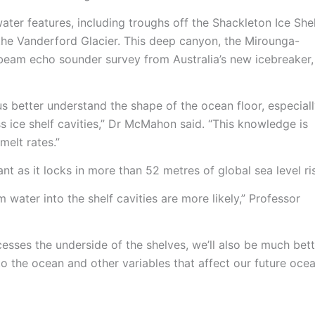
ter features, including troughs off the Shackleton Ice She
he Vanderford Glacier. This deep canyon, the Mirounga-
beam echo sounder survey from Australia’s new icebreaker,
s better understand the shape of the ocean floor, especial
 ice shelf cavities,” Dr McMahon said. “This knowledge is
melt rates.”
ant as it locks in more than 52 metres of global sea level ri
 water into the shelf cavities are more likely,” Professor
esses the underside of the shelves, we’ll also be much bett
nto the ocean and other variables that affect our future oce