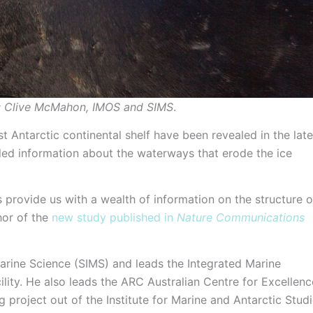
it: Clive McMahon, IMOS and SIMS
.
Antarctic continental shelf have been revealed in the late
iled information about the waterways that erode the ice
 provide us with a wealth of information on the structure o
hor of the
new study published in
Nature Communications
arine Science (SIMS) and leads the Integrated Marine
ity. He also leads the ARC Australian Centre for Excellenc
 project out of the Institute for Marine and Antarctic Stud