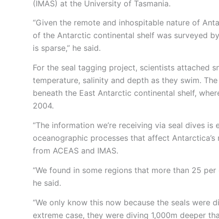
(IMAS) at the University of Tasmania.
“Given the remote and inhospitable nature of Anta
of the Antarctic continental shelf was surveyed by 
is sparse,” he said.
For the seal tagging project, scientists attached s
temperature, salinity and depth as they swim. The
beneath the East Antarctic continental shelf, wher
2004.
“The information we’re receiving via seal dives i
oceanographic processes that affect Antarctica’s r
from ACEAS and IMAS.
“We found in some regions that more than 25 per 
he said.
“We only know this now because the seals were di
extreme case, they were diving 1,000m deeper tha