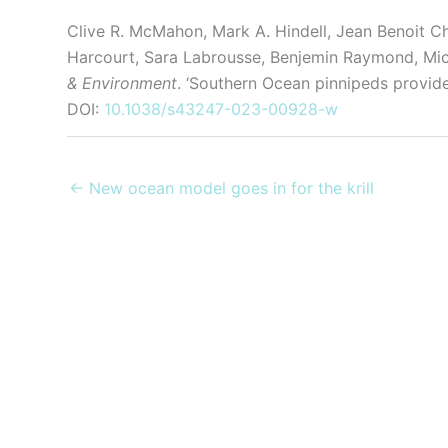
Clive R. McMahon, Mark A. Hindell, Jean Benoit C
Harcourt, Sara Labrousse, Benjemin Raymond, Mic
& Environment
. ‘Southern Ocean pinnipeds provide 
DOI:
10.1038/s43247-023-00928-w
← New ocean model goes in for the krill