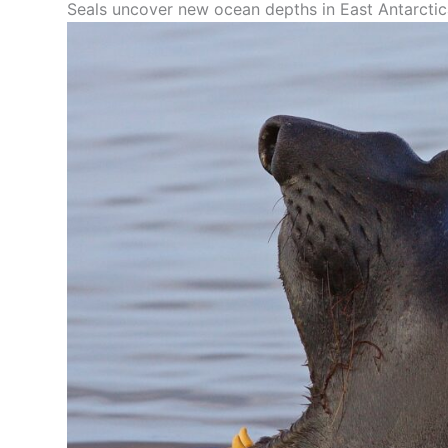
Seals uncover new ocean depths in East Antarcti