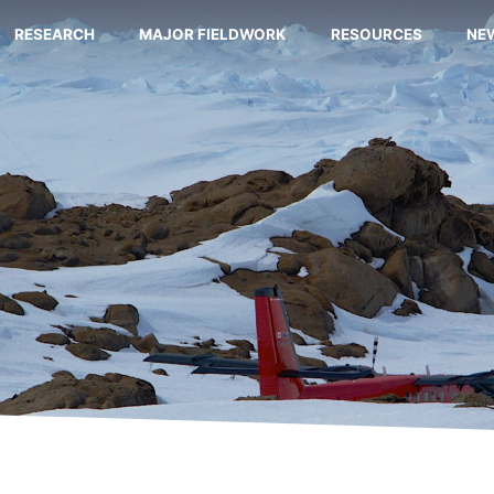
RESEARCH
MAJOR FIELDWORK
RESOURCES
NE