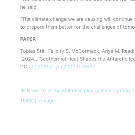
he said.
“The climate change we are causing will continue
to prepare them better for the challenges of tomo
PAPER
Tobias Stål, Felicity S. McCormack, Anya M. Read
(2024). ‘Geothermal Heat Shapes the Antarctic Ic
DOI:
10.3389/frym.2023.1178537
← News from the Multidisciplinary Investigation 
(MISO) voyage