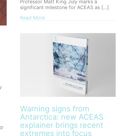
Professor Matt King July marks a
significant milestone for ACEAS as […]
about Farewell to ACEAS Director, Pro
Read More
y
Warning signs from
Antarctica: new ACEAS
explainer brings recent
op
extremes into focus