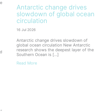
he
Antarctic change drives
slowdown of global ocean
circulation
16 Jul 2026
Antarctic change drives slowdown of
global ocean circulation New Antarctic
research shows the deepest layer of the
nd
Southern Ocean is […]
about Antarctic change drives slowdown
Read More
t
,”