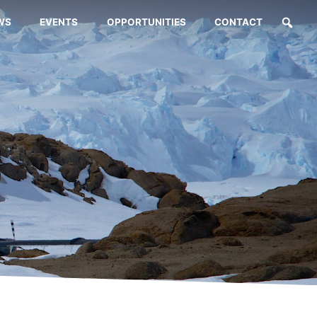
WS
EVENTS
OPPORTUNITIES
CONTACT