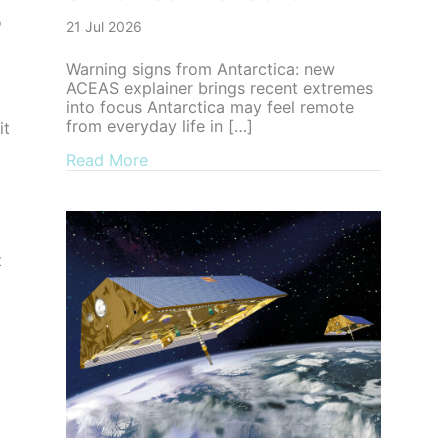
o
21 Jul 2026
Warning signs from Antarctica: new
ACEAS explainer brings recent extremes
into focus Antarctica may feel remote
from everyday life in […]
it
about Warning signs from Antarctica: n
Read More
t