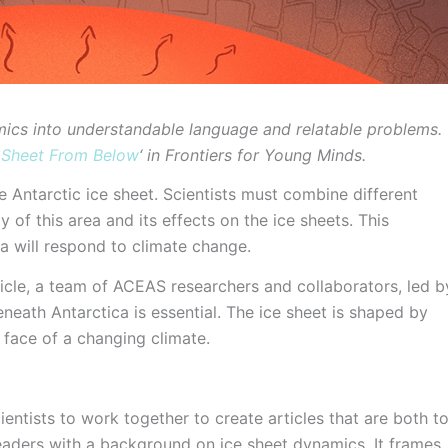
mics into understandable language and relatable problems.
e Sheet From Below
‘ in Frontiers for Young Minds.
 Antarctic ice sheet. Scientists must combine different
y of this area and its effects on the ice sheets. This
a will respond to climate change.
icle, a team of ACEAS researchers and collaborators, led b
eneath Antarctica is essential. The ice sheet is shaped by
face of a changing climate.
ientists to work together to create articles that are both t
eaders with a background on ice sheet dynamics. It frames