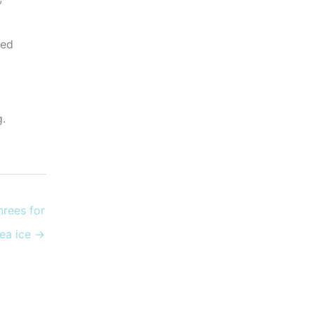
eed
g.
hrees for
sea ice →