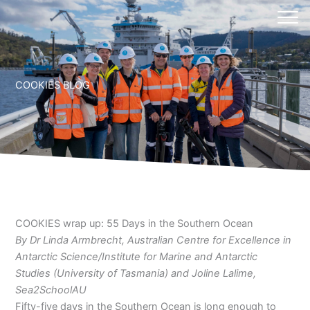
Skip
to
content
COOKIES BLOG
COOKIES wrap up: 55 Days in the Southern Ocean
By Dr Linda Armbrecht, Australian Centre for Excellence in
Antarctic Science/Institute for Marine and Antarctic
Studies (University of Tasmania) and Joline Lalime,
Sea2SchoolAU
Fifty-five days in the Southern Ocean is long enough to