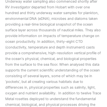
Underway water sampling also commenced shortly after
RV
Investigator
departed from Hobart with over one
hundred and thirty underway water samples for plankton,
environmental DNA (eDNA), microbes and diatoms taken
providing a real-time biological snapshot of the ocean
surface layer across thousands of nautical miles. They also
provide information on impacts of temperature change on
ocean productivity. In addition, thirty-eight CTD
(conductivity, temperature and depth instrument) casts
provide a comprehensive, high-resolution vertical profile of
the ocean's physical, chemical, and biological properties
from the surface to the sea floor. When analysed this data
supports the current scientific understanding of the ocean
consisting of several layers, some of which may be in
‘pockets’, but all creating various habitats due to
differences in, physical properties such as salinity, light,
oxygen and nutrient availability. In addition to twelve Trace
Metal rosettes deployed to understand the fundamental
chemical, biological, and physical processes driving the