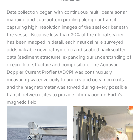
Data collection began with continuous multi-beam sonar
mapping and sub-bottom profiling along our transit,
capturing high-resolution images of the seafloor beneath
the vessel. Because less than 30% of the global seabed
has been mapped in detail, each nautical mile surveyed
adds valuable new bathymetric and seabed backscatter
data (sediment structure), expanding our understanding of
ocean floor structure and composition. The Acoustic
Doppler Current Profiler (ADCP) was continuously
measuring water velocity to understand ocean currents
and the magnetometer was towed during every possible
transit between sites to provide information on Earth’s
magnetic field.