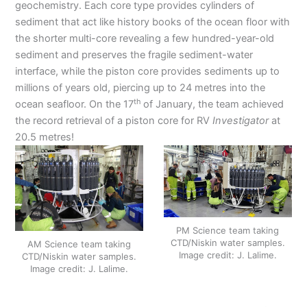
geochemistry. Each core type provides cylinders of
sediment that act like history books of the ocean floor with
the shorter multi-core revealing a few hundred-year-old
sediment and preserves the fragile sediment-water
interface, while the piston core provides sediments up to
millions of years old, piercing up to 24 metres into the
th
ocean seafloor. On the 17
of January, the team achieved
the record retrieval of a piston core for RV
Investigator
at
20.5 metres!
PM Science team taking
CTD/Niskin water samples.
AM Science team taking
Image credit: J. Lalime.
CTD/Niskin water samples.
Image credit: J. Lalime.