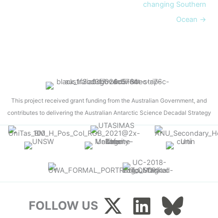
changing Southern
Ocean →
This project received grant funding from the Australian Government, and
contributes to delivering the Australian Antarctic Science Decadal Strategy
FOLLOW US