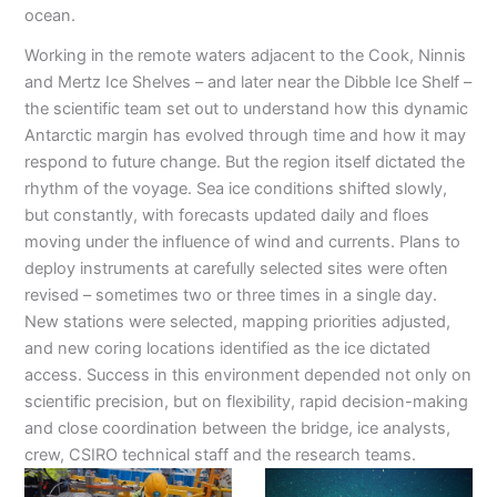
ocean.
Working in the remote waters adjacent to the Cook, Ninnis
and Mertz Ice Shelves – and later near the Dibble Ice Shelf –
the scientific team set out to understand how this dynamic
Antarctic margin has evolved through time and how it may
respond to future change. But the region itself dictated the
rhythm of the voyage. Sea ice conditions shifted slowly,
but constantly, with forecasts updated daily and floes
moving under the influence of wind and currents. Plans to
deploy instruments at carefully selected sites were often
revised – sometimes two or three times in a single day.
New stations were selected, mapping priorities adjusted,
and new coring locations identified as the ice dictated
access. Success in this environment depended not only on
scientific precision, but on flexibility, rapid decision-making
and close coordination between the bridge, ice analysts,
crew, CSIRO technical staff and the research teams.