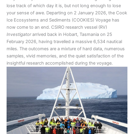
lose track of which day it is, but not long enough to lose
your sense of awe. Departing on 2 January 2026, the Cook
Ice Ecosystems and Sediments (COOKIES) Voyage has
now come to an end. CSIRO research vessel (RV)
Investigator
arrived back in Hobart, Tasmania on 25
February 2026, having travelled a massive 6,534 nautical
miles. The outcomes are a mixture of hard data, numerous
samples, vivid memories, and the quiet satisfaction of the
insightful research accomplished during the voyage.