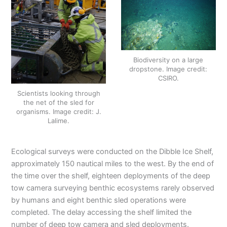
Biodiversity on a large
dropstone. Image credit:
CSIRO.
Scientists looking through
the net of the sled for
organisms. Image credit: J.
Lalime.
Ecological surveys were conducted on the Dibble Ice Shelf,
approximately 150 nautical miles to the west. By the end of
the time over the shelf, eighteen deployments of the deep
tow camera surveying benthic ecosystems rarely observed
by humans and eight benthic sled operations were
completed. The delay accessing the shelf limited the
number of deep tow camera and sled deployments.