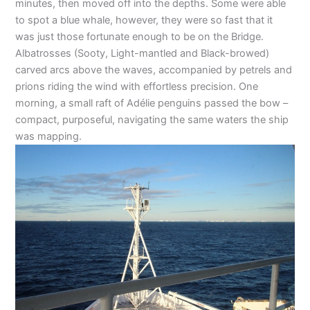
minutes, then moved off into the depths. Some were able
to spot a blue whale, however, they were so fast that it
was just those fortunate enough to be on the Bridge.
Albatrosses (Sooty, Light-mantled and Black-browed)
carved arcs above the waves, accompanied by petrels and
prions riding the wind with effortless precision. One
morning, a small raft of Adélie penguins passed the bow –
compact, purposeful, navigating the same waters the ship
was mapping.