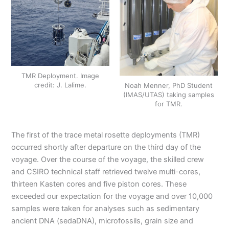
TMR Deployment. Image
credit: J. Lalime.
Noah Menner, PhD Student
(IMAS/UTAS) taking samples
for TMR.
The first of the trace metal rosette deployments (TMR)
occurred shortly after departure on the third day of the
voyage. Over the course of the voyage, the skilled crew
and CSIRO technical staff retrieved twelve multi-cores,
thirteen Kasten cores and five piston cores. These
exceeded our expectation for the voyage and over 10,000
samples were taken for analyses such as sedimentary
ancient DNA (sedaDNA), microfossils, grain size and