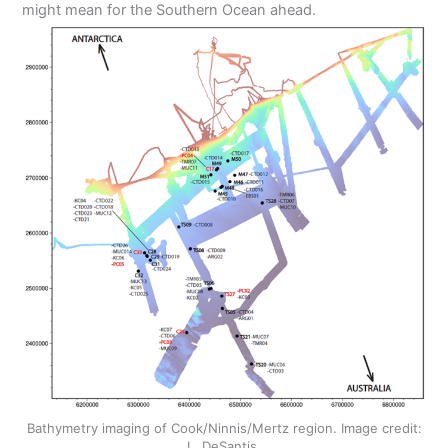
might mean for the Southern Ocean ahead.
Bathymetry imaging of Cook/Ninnis/Mertz region. Image credit:
L. DeSantis.