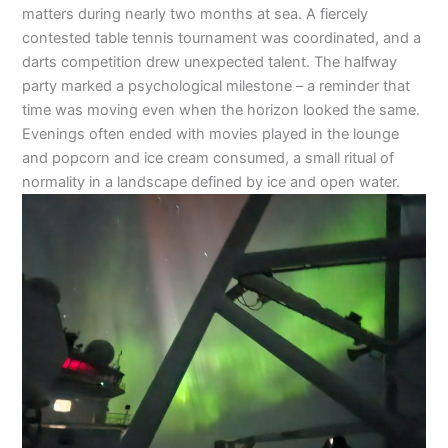
matters during nearly two months at sea. A fiercely
contested table tennis tournament was coordinated, and a
darts competition drew unexpected talent. The halfway
party marked a psychological milestone – a reminder that
time was moving even when the horizon looked the same.
Evenings often ended with movies played in the lounge
and popcorn and ice cream consumed, a small ritual of
normality in a landscape defined by ice and open water.