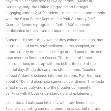
days to 25 schools across five countries – Australia,
Germany, Italy, the United Kingdom and Portugal –
engaging almost 2,000 students in real time. In partnership
with the Great Barrier Reef Marine Park Authority Reef
Guardian Schools program, a further 800 students
participated in the virtual ‘on board’ experience.
Students did not simply watch; they asked questions, met
scientists and crew, saw sediment cores sampled, and
stood virtually on deck as icebergs drifted past or the sun
rose over the Southern Ocean. The impact of those
sessions does not stop with the bell at the end of the
school day. Students carry the stories home. Teachers
embed Antarctic science into their lessons. Families hear
about CTDs and deep-sea cameras over dinner. The ripple
effect moves outward into the broader community,
carrying with it both understanding and excitement.
Life onboard balanced intensity with new friendships.
Scientific sampling can run around the clock, but morale