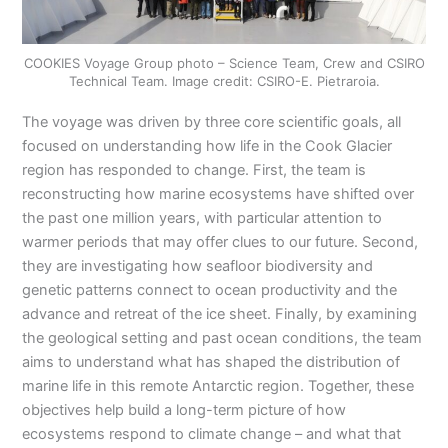
COOKIES Voyage Group photo – Science Team, Crew and CSIRO
Technical Team. Image credit: CSIRO-E. Pietraroia.
The voyage was driven by three core scientific goals, all
focused on understanding how life in the Cook Glacier
region has responded to change. First, the team is
reconstructing how marine ecosystems have shifted over
the past one million years, with particular attention to
warmer periods that may offer clues to our future. Second,
they are investigating how seafloor biodiversity and
genetic patterns connect to ocean productivity and the
advance and retreat of the ice sheet. Finally, by examining
the geological setting and past ocean conditions, the team
aims to understand what has shaped the distribution of
marine life in this remote Antarctic region. Together, these
objectives help build a long-term picture of how
ecosystems respond to climate change – and what that