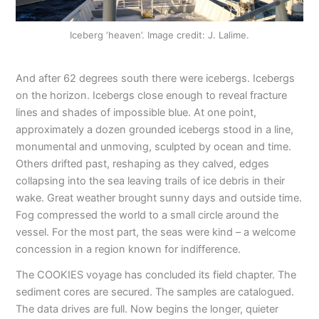
Iceberg ‘heaven’. Image credit: J. Lalime.
And after 62 degrees south there were icebergs. Icebergs
on the horizon. Icebergs close enough to reveal fracture
lines and shades of impossible blue. At one point,
approximately a dozen grounded icebergs stood in a line,
monumental and unmoving, sculpted by ocean and time.
Others drifted past, reshaping as they calved, edges
collapsing into the sea leaving trails of ice debris in their
wake. Great weather brought sunny days and outside time.
Fog compressed the world to a small circle around the
vessel. For the most part, the seas were kind – a welcome
concession in a region known for indifference.
The COOKIES voyage has concluded its field chapter. The
sediment cores are secured. The samples are catalogued.
The data drives are full. Now begins the longer, quieter