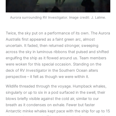
Aurora surrounding RV Investigator. Image credit: J. Lalime.
Twice, the sky put on a performance of its own. The Aurora
Australis first appeared as a faint green arc, almost
uncertain. It faded, then returned stronger, sweeping
across the sky in luminous ribbons that pulsed and shifted
engulfing the ship as it flowed around us. Team members
were woken for this special occasion. Standing on the
deck of RV
Investigator
in the Southern Ocean alters
perspective – it felt as though we were within it.
Wildlife threaded through the voyage. Humpback whales,
singularly or up to six in a pod surfaced in the swell, their
blows briefly visible against the cold air, similar to our
breath as it condenses on exhale. Fewer but faster
Antarctic minke whales kept pace with the ship for up to 15