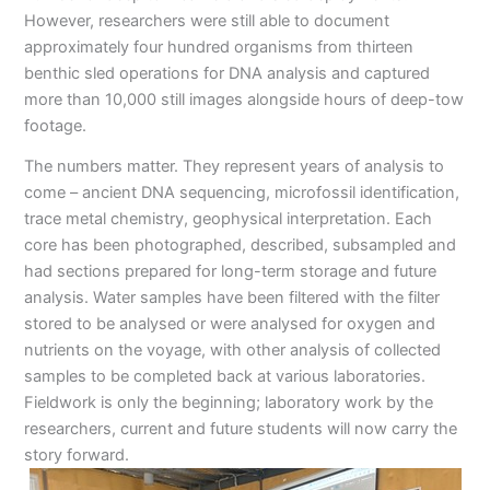
However, researchers were still able to document
approximately four hundred organisms from thirteen
benthic sled operations for DNA analysis and captured
more than 10,000 still images alongside hours of deep-tow
footage.
The numbers matter. They represent years of analysis to
come – ancient DNA sequencing, microfossil identification,
trace metal chemistry, geophysical interpretation. Each
core has been photographed, described, subsampled and
had sections prepared for long-term storage and future
analysis. Water samples have been filtered with the filter
stored to be analysed or were analysed for oxygen and
nutrients on the voyage, with other analysis of collected
samples to be completed back at various laboratories.
Fieldwork is only the beginning; laboratory work by the
researchers, current and future students will now carry the
story forward.