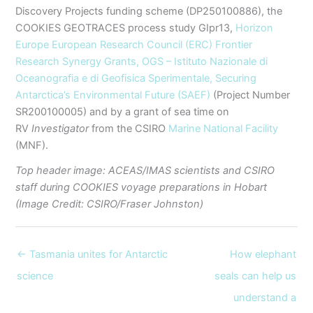
Discovery Projects funding scheme (DP250100886), the
COOKIES GEOTRACES process study GIpr13,
Horizon
Europe European Research Council (ERC) Frontier
Research Synergy Grants,
OGS – Istituto Nazionale di
Oceanografia e di Geofisica Sperimentale,
Securing
Antarctica’s Environmental Future (SAEF)
(Project Number
SR200100005) and by a grant of sea time on
RV
Investigator
from the CSIRO
Marine National Facility
(MNF).
Top header image: ACEAS/IMAS scientists and CSIRO
staff during COOKIES voyage preparations in Hobart
(Image Credit: CSIRO/Fraser Johnston)
← Tasmania unites for Antarctic
How elephant
science
seals can help us
understand a