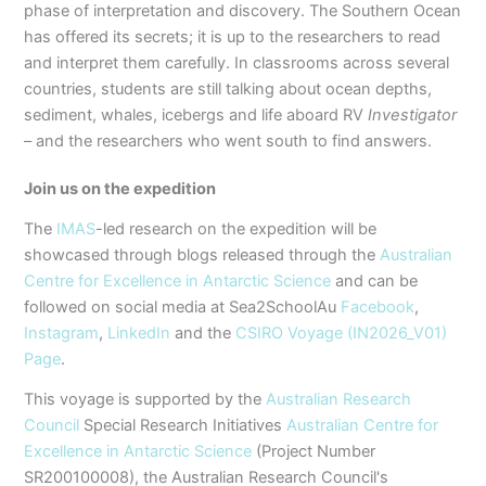
phase of interpretation and discovery. The Southern Ocean
has offered its secrets; it is up to the researchers to read
and interpret them carefully. In classrooms across several
countries, students are still talking about ocean depths,
sediment, whales, icebergs and life aboard RV
Investigator
– and the researchers who went south to find answers.
Join us on the expedition
The
IMAS
-led research on the expedition will be
showcased through blogs released through the
Australian
Centre for Excellence in Antarctic Science
and can be
followed on social media at Sea2SchoolAu
Facebook
,
Instagram
,
LinkedIn
and the
CSIRO Voyage (IN2026_V01)
Page
.
This voyage is supported by the
Australian Research
Council
Special Research Initiatives
Australian Centre for
Excellence in Antarctic Science
(Project Number
SR200100008), the Australian Research Council's