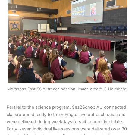
Moranbah East SS outreach session. Image credit: K. Holmberg.
Parallel to the science program, Sea2SchoolAU connected
classrooms directly to the voyage. Live outreach sessions
were delivered during weekdays to suit school timetables.
Forty-seven individual live sessions were delivered over 30