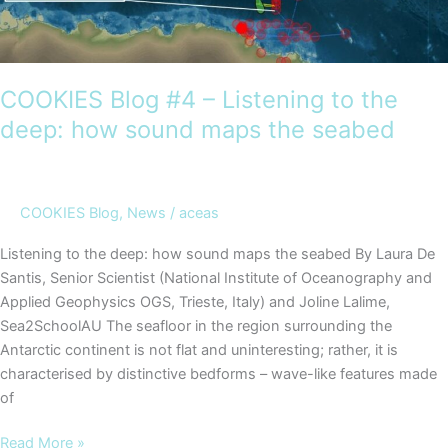
COOKIES Blog #4 – Listening to the
deep: how sound maps the seabed
COOKIES Blog
,
News
/
aceas
Listening to the deep: how sound maps the seabed By Laura De
Santis, Senior Scientist (National Institute of Oceanography and
Applied Geophysics OGS, Trieste, Italy) and Joline Lalime,
Sea2SchoolAU The seafloor in the region surrounding the
Antarctic continent is not flat and uninteresting; rather, it is
characterised by distinctive bedforms – wave-like features made
of
COOKIES
Read More »