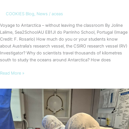
COOKIES Blog
,
News
/
aceas
Voyage to Antarctica – without leaving the classroom By Joline
Lalime, Sea2SchoolAU EB1JI do Parrinho School, Portugal (Image
Credit: F. Rosario) How much do you or your students know
about Australia’s research vessel, the CSIRO research vessel (RV)
Investigator? Why do scientists travel thousands of kilometres
south to study the oceans around Antarctica? How does
COOKIES
Read More »
Blog
#2
–
Voyage
to
Antarctica
–
without