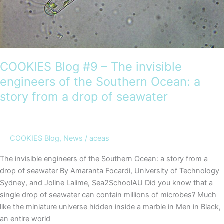
the
COOKIES
voyage
COOKIES Blog #9 – The invisible
engineers of the Southern Ocean: a
story from a drop of seawater
COOKIES Blog
,
News
/
aceas
The invisible engineers of the Southern Ocean: a story from a
drop of seawater By Amaranta Focardi, University of Technology
Sydney, and Joline Lalime, Sea2SchoolAU Did you know that a
single drop of seawater can contain millions of microbes? Much
like the miniature universe hidden inside a marble in Men in Black,
an entire world