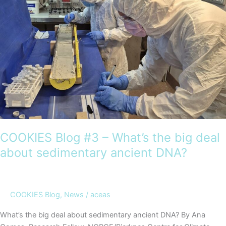
leaving
the
classroom
COOKIES Blog #3 – What’s the big deal
about sedimentary ancient DNA?
COOKIES Blog
,
News
/
aceas
What’s the big deal about sedimentary ancient DNA? By Ana