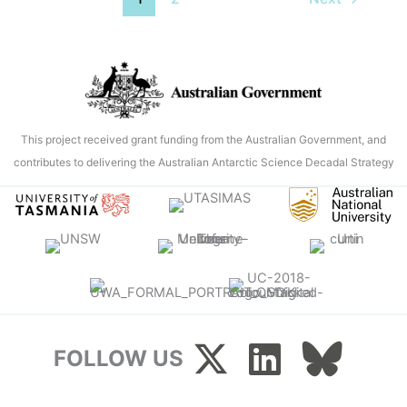
the
pool
noodle’:
the
ordinary
items
This project received grant funding from the Australian Government, and
doing
contributes to delivering the Australian Antarctic Science Decadal Strategy
extraordinary
things
for
science
at
sea
FOLLOW US