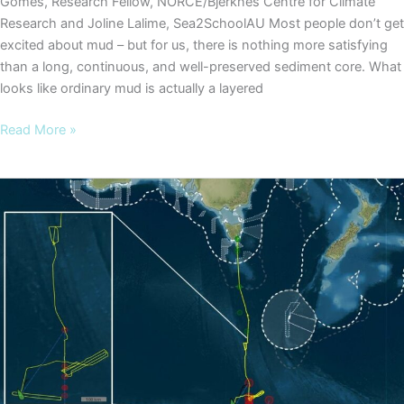
Gomes, Research Fellow, NORCE/Bjerknes Centre for Climate
Research and Joline Lalime, Sea2SchoolAU Most people don’t get
excited about mud – but for us, there is nothing more satisfying
than a long, continuous, and well-preserved sediment core. What
looks like ordinary mud is actually a layered
COOKIES
Read More »
Blog
#3
–
What’s
the
big
deal
about
sedimentary
ancient
DNA?