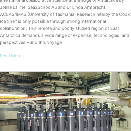
International collaborative science at the edge of Antarctica By
Joline Lalime, Sea2SchoolAu and Dr Linda Armbrecht,
ACEAS/IMAS (University of Tasmania) Research nearby the Cook
Ice Shelf is only possible through strong international
collaboration. This remote and poorly studied region of East
Antarctica demands a wide range of expertise, technologies, and
perspectives – and this voyage
COOKIES
Read More »
Blog
#6
–
International
collaborative
science
at
the
edge
of