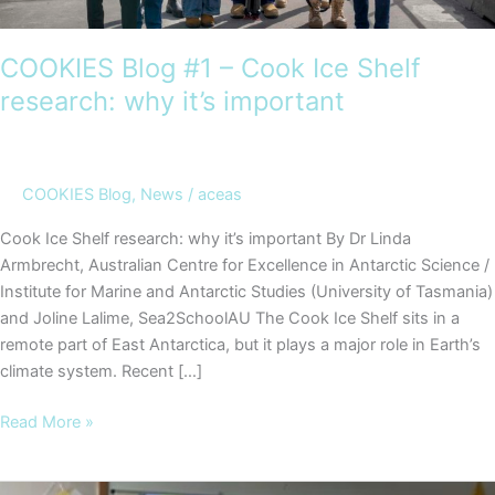
COOKIES Blog #1 – Cook Ice Shelf
research: why it’s important
COOKIES Blog
,
News
/
aceas
Cook Ice Shelf research: why it’s important By Dr Linda
Armbrecht, Australian Centre for Excellence in Antarctic Science /
Institute for Marine and Antarctic Studies (University of Tasmania)
and Joline Lalime, Sea2SchoolAU The Cook Ice Shelf sits in a
remote part of East Antarctica, but it plays a major role in Earth’s
climate system. Recent […]
COOKIES
Read More »
Blog
#1