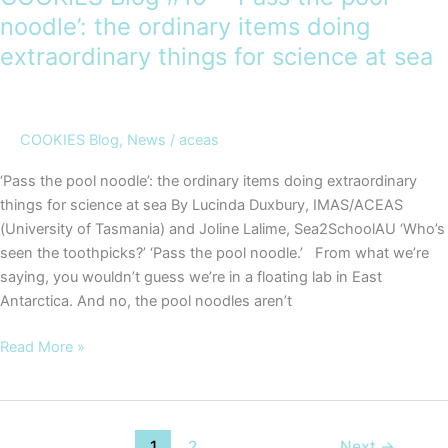
noodle’: the ordinary items doing
extraordinary things for science at sea
COOKIES Blog
,
News
/
aceas
‘Pass the pool noodle’: the ordinary items doing extraordinary
things for science at sea By Lucinda Duxbury, IMAS/ACEAS
(University of Tasmania) and Joline Lalime, Sea2SchoolAU ‘Who’s
seen the toothpicks?’ ‘Pass the pool noodle.’ From what we’re
saying, you wouldn’t guess we’re in a floating lab in East
Antarctica. And no, the pool noodles aren’t
COOKIES
Read More »
Blog
#10
–
‘Pass
1
2
Next
→