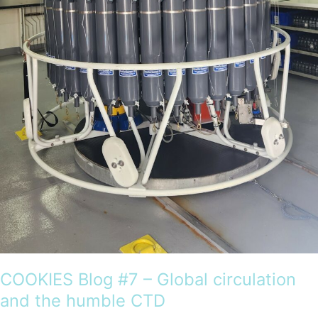
Antarctica
COOKIES Blog #7 – Global circulation
and the humble CTD