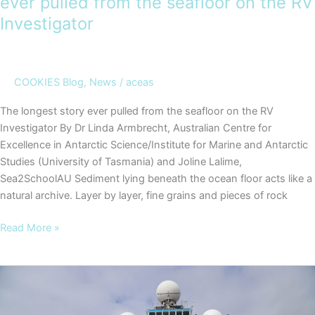
ever pulled from the seafloor on the RV
Investigator
COOKIES Blog
,
News
/
aceas
The longest story ever pulled from the seafloor on the RV
Investigator By Dr Linda Armbrecht, Australian Centre for
Excellence in Antarctic Science/Institute for Marine and Antarctic
Studies (University of Tasmania) and Joline Lalime,
Sea2SchoolAU Sediment lying beneath the ocean floor acts like a
natural archive. Layer by layer, fine grains and pieces of rock
COOKIES
Read More »
Blog
#5
–
The
longest