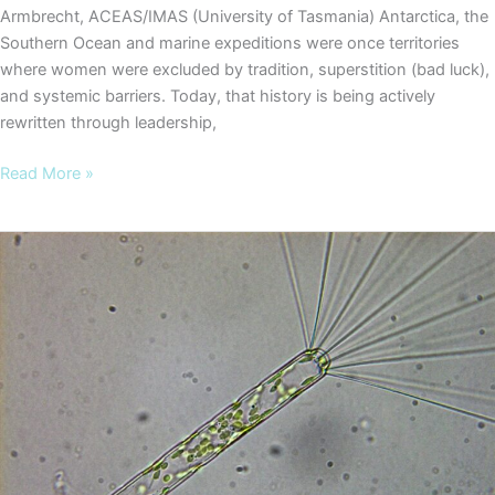
Armbrecht, ACEAS/IMAS (University of Tasmania) Antarctica, the
Southern Ocean and marine expeditions were once territories
where women were excluded by tradition, superstition (bad luck),
and systemic barriers. Today, that history is being actively
rewritten through leadership,
COOKIES
Read More »
Blog
#8
–
Leading
from
the
front:
women
shaping
Antarctic
science
on