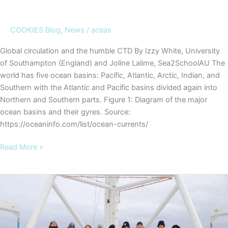
COOKIES Blog
,
News
/
aceas
Global circulation and the humble CTD By Izzy White, University
of Southampton (England) and Joline Lalime, Sea2SchoolAU The
world has five ocean basins: Pacific, Atlantic, Arctic, Indian, and
Southern with the Atlantic and Pacific basins divided again into
Northern and Southern parts. Figure 1: Diagram of the major
ocean basins and their gyres. Source:
https://oceaninfo.com/list/ocean-currents/
COOKIES
Read More »
Blog
#7
–
Global
circulation
and