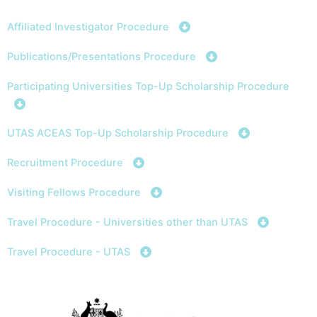
Skip
to
Affiliated Investigator Procedure
content
Publications/Presentations Procedure
Participating Universities Top-Up Scholarship Procedure
UTAS ACEAS Top-Up Scholarship Procedure
Recruitment Procedure
Visiting Fellows Procedure
Travel Procedure - Universities other than UTAS
Travel Procedure - UTAS