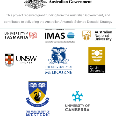
This project received grant funding from the Australian Government, and
contributes to delivering the Australian Antarctic Science Decadal Strategy