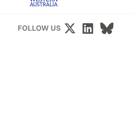
FOLLOW US