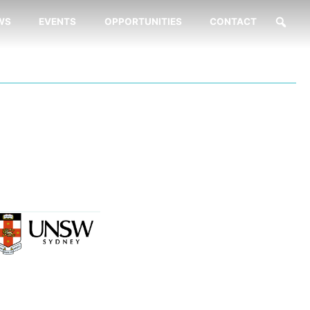
WS
EVENTS
OPPORTUNITIES
CONTACT