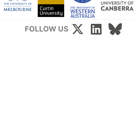
FOLLOW US