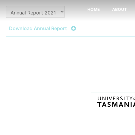
Skip
HOME
ABOUT
to
content
Download Annual Report