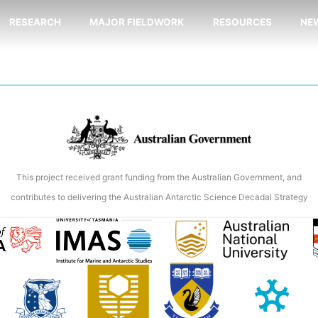
RESEARCH
MAJOR FIELDWORK
RESOURCES
NE
This project received grant funding from the Australian Government, and
contributes to delivering the Australian Antarctic Science Decadal Strategy