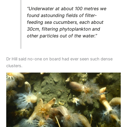
“Underwater at about 100 metres we
found astounding fields of filter-
feeding sea cucumbers, each about
30cm, filtering phytoplankton and
other particles out of the water.”
Dr Hill said no-one on board had ever seen such dense
clusters.