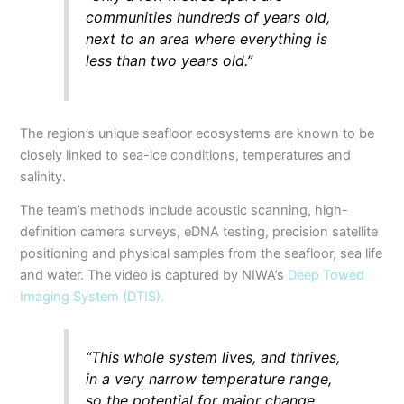
communities hundreds of years old,
next to an area where everything is
less than two years old.”
The region’s unique seafloor ecosystems are known to be
closely linked to sea-ice conditions, temperatures and
salinity.
The team’s methods include acoustic scanning, high-
definition camera surveys, eDNA testing, precision satellite
positioning and physical samples from the seafloor, sea life
and water. The video is captured by NIWA’s
Deep Towed
Imaging System (DTIS).
“This whole system lives, and thrives,
in a very narrow temperature range,
so the potential for major change