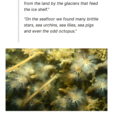
from the land by the glaciers that feed
the ice shelf.”
“On the seafloor we found many brittle
stars, sea urchins, sea lilies, sea pigs
and even the odd octopus.”