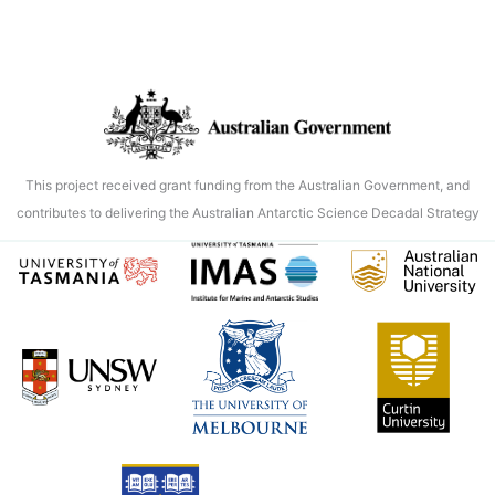
This project received grant funding from the Australian Government, and
contributes to delivering the Australian Antarctic Science Decadal Strategy