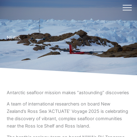
Skip
to
content
NEWS
Antarctic seafloor mission makes “astounding” discoveries
A team of international researchers on board New
Zealand’s Ross Sea ‘ACTUATE’ Voyage 2025 is celebrating
the discovery of vibrant, complex seafloor communities
near the Ross Ice Shelf and Ross Island.