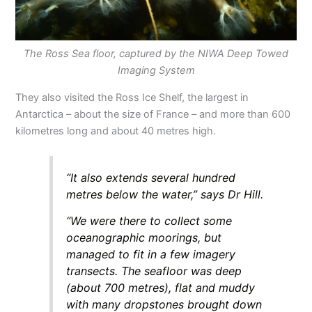
The Ross Sea floor, captured by the NIWA Deep Towed
Imaging System
They also visited the Ross Ice Shelf, the largest in
Antarctica – about the size of France – and more than 600
kilometres long and about 40 metres high.
“It also extends several hundred
metres below the water,” says Dr Hill.
“We were there to collect some
oceanographic moorings, but
managed to fit in a few imagery
transects. The seafloor was deep
(about 700 metres), flat and muddy
with many dropstones brought down