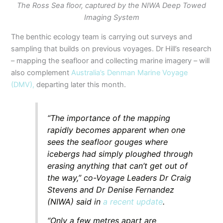
The Ross Sea floor, captured by the NIWA Deep Towed
Imaging System
The benthic ecology team is carrying out surveys and
sampling that builds on previous voyages. Dr Hill’s research
– mapping the seafloor and collecting marine imagery – will
also complement
Australia’s Denman Marine Voyage
(DMV),
departing later this month.
“The importance of the mapping
rapidly becomes apparent when one
sees the seafloor gouges where
icebergs had simply ploughed through
erasing anything that can’t get out of
the way,” co-Voyage Leaders Dr Craig
Stevens and Dr Denise Fernandez
(NIWA) said in
a recent update
.
“Only a few metres apart are