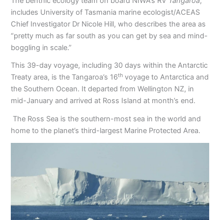
The benthic ecology team on board NIWA’s RV
Tangaroa
,
includes University of Tasmania marine ecologist/ACEAS
Chief Investigator Dr Nicole Hill, who describes the area as
“pretty much as far south as you can get by sea and mind-
boggling in scale.”
This 39-day voyage, including 30 days within the Antarctic
th
Treaty area, is the Tangaroa’s 16
voyage to Antarctica and
the Southern Ocean. It departed from Wellington NZ, in
mid-January and arrived at Ross Island at month’s end.
The Ross Sea is the southern-most sea in the world and
home to the planet’s third-largest Marine Protected Area.