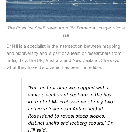
The Ross Ice Shelf, seen from RV Tangaroa. Image: Nicole
Hill
Dr Hill is a specialist in the intersection between mapping
and biodiversity and is part of a team of researchers from
India, Italy, the UK, Australia and New Zealand. She says
what they have discovered has been incredible.
“For the first time we mapped with a
sonar a section of seafloor in the bay
in front of Mt Erebus (one of only two
active volcanoes in Antarctica) at
Ross Island to reveal steep slopes,
distinct shelfs and iceberg scours,” Dr
Hill said.