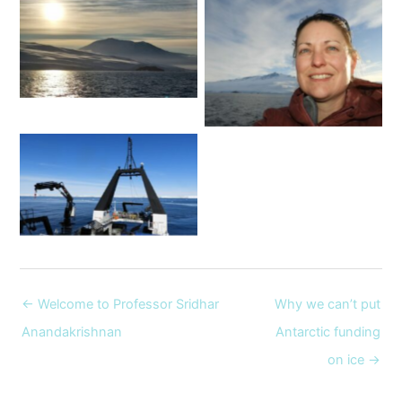
This photo of Ross Island
was taken at 11 o’clock at
Dr Nicole Hill and Mt
night! Image: Nicole Hill
Terror. Image: supplied
The RV Tangaroa in action
off the Ross ice shelf.
Image: Nicole Hill
← Welcome to Professor Sridhar
Why we can’t put
Anandakrishnan
Antarctic funding
on ice →