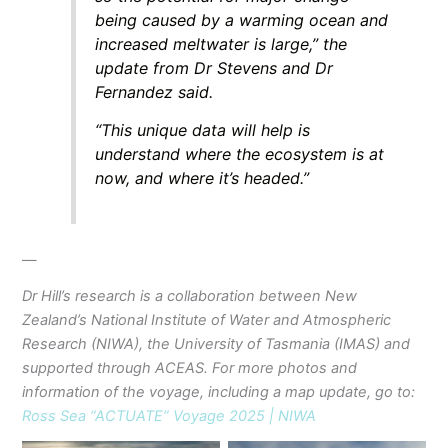
being caused by a warming ocean and
increased meltwater is large,” the
update from Dr Stevens and Dr
Fernandez said.
“This unique data will help is
understand where the ecosystem is at
now, and where it’s headed.”
—
Dr Hill’s research is a collaboration between New
Zealand’s National Institute of Water and Atmospheric
Research (NIWA), the University of Tasmania (IMAS) and
supported through ACEAS.
For more photos and
information of the voyage, including a map update, go to:
Ross Sea “ACTUATE” Voyage 2025 | NIWA