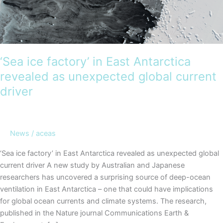
‘Sea ice factory’ in East Antarctica
revealed as unexpected global current
driver
News
/
aceas
‘Sea ice factory’ in East Antarctica revealed as unexpected global
current driver A new study by Australian and Japanese
researchers has uncovered a surprising source of deep-ocean
ventilation in East Antarctica – one that could have implications
for global ocean currents and climate systems. The research,
published in the Nature journal Communications Earth &