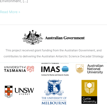
Environment, […]
‘Sea
Read More »
ice
factory’
in
East
Antarctica
revealed
This project received grant funding from the Australian Government, and
as
contributes to delivering the Australian Antarctic Science Decadal Strategy
unexpected
global
current
driver