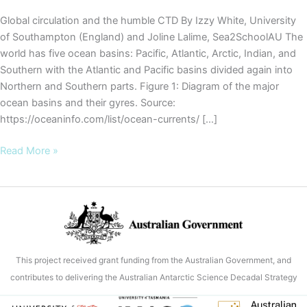
Global circulation and the humble CTD By Izzy White, University
of Southampton (England) and Joline Lalime, Sea2SchoolAU The
world has five ocean basins: Pacific, Atlantic, Arctic, Indian, and
Southern with the Atlantic and Pacific basins divided again into
Northern and Southern parts. Figure 1: Diagram of the major
ocean basins and their gyres. Source:
https://oceaninfo.com/list/ocean-currents/ […]
COOKIES
Read More »
Blog
#7
–
Global
circulation
and
This project received grant funding from the Australian Government, and
the
contributes to delivering the Australian Antarctic Science Decadal Strategy
humble
CTD