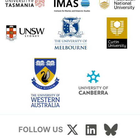
FOLLOW US