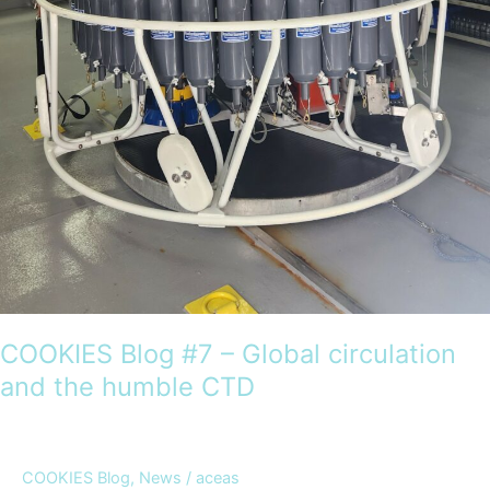
COOKIES Blog #7 – Global circulation
and the humble CTD
COOKIES Blog
,
News
/
aceas