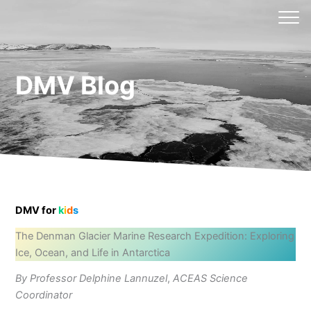
Skip
to
content
DMV Blog
DMV for
k
i
d
s
The Denman Glacier Marine Research Expedition: Exploring
Ice, Ocean, and Life in Antarctica
By Professor Delphine Lannuzel
,
ACEAS Science
Coordinator