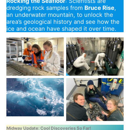
Rocking the Seafloor
: Scientists are
dredging rock samples from
Bruce Rise
,
an underwater mountain, to unlock the
area’s geological history and see how the
ice and ocean have shaped it over time.
The glamourous life of a
Karin Orth, Taryn Noble
trace metal chemist:
and Amy Wells sample for
Delphine Lannuzel and
porewater and measure
Robin van Dijk ‘milking’
for thermal conductivity.
bottles from the second
Image: Katharina
trace metal rosette
Hochmuth
deployment.
James Trihey, Karin Orth
and Neve Clippingdale
BGC-Argo float deployed
with a bonus haul from
from RSV Nuyina. Image:
the beam trawl. Image:
Pete Harmsen / AAD
Katharina
Hochmuth
Midway Update: Cool Discoveries So Far!