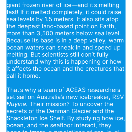
giant frozen river of ice—and it’s melting
fast! If it melted completely, it could raise
sea levels by 1.5 meters. It also sits atop
the deepest land-based point on Earth,
more than 3,500 meters below sea level.
Because its base is in a deep valley, warm
ocean waters can sneak in and speed up
melting. But scientists still don’t fully
understand why this is happening or how
it affects the ocean and the creatures that
call it home.
That’s why a team of ACEAS researchers
set sail on Australia’s new icebreaker, RSV
Nuyina
. Their mission? To uncover the
secrets of the Denman Glacier and the
Shackleton Ice Shelf. By studying how ice,
ocean, and the seafloor interact, they