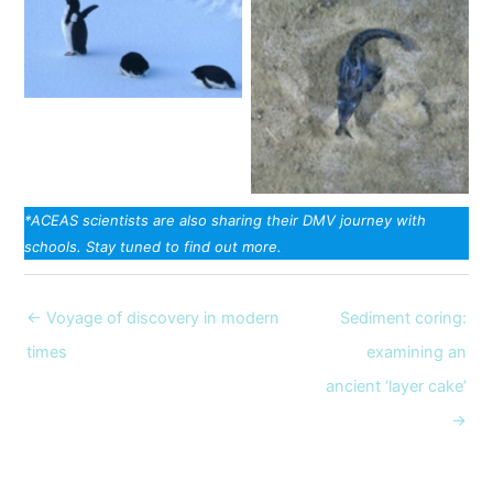
Adelie penguins. Image:
Christina Schmidt
On the seafloor. Image:
towed camera
*ACEAS scientists are also sharing their DMV journey with
schools. Stay tuned to find out more.
← Voyage of discovery in modern
Sediment coring:
times
examining an
ancient ‘layer cake’
→