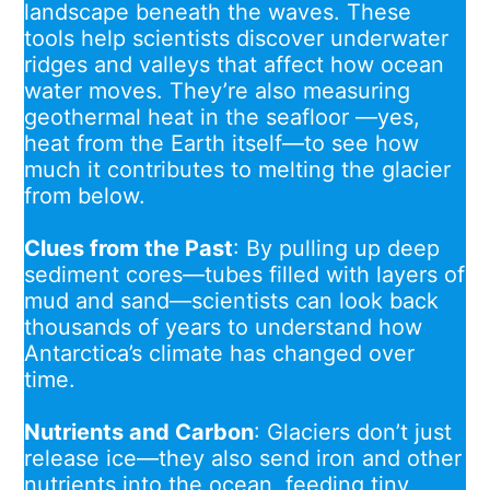
landscape beneath the waves. These
tools help scientists discover underwater
ridges and valleys that affect how ocean
water moves. They’re also measuring
geothermal heat in the seafloor —yes,
heat from the Earth itself—to see how
much it contributes to melting the glacier
from below.
Clues from the Past
: By pulling up deep
sediment cores—tubes filled with layers of
mud and sand—scientists can look back
thousands of years to understand how
Antarctica’s climate has changed over
time.
Nutrients and Carbon
: Glaciers don’t just
release ice—they also send iron and other
nutrients into the ocean, feeding tiny