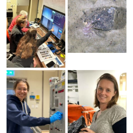
Craig Johnson, Illaria
Stollberg and Noemie
Image: towed camera
Friscourt examine the
camera vision in real time.
Image: Katharina
Hochmuth
Claire Yung measuring
A happy Jo Whittaker
salinity from CTD
after the first successful
samples. Image: Delphine
dredge. Image: Delphine
Lannuzel
Lannuzel