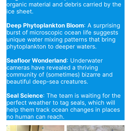
organic material and debris carried by the
ice sheet.
Deep Phytoplankton Bloom
: A surprising
burst of microscopic ocean life suggests
unique water mixing patterns that bring
phytoplankton to deeper waters.
Seafloor Wonderland
: Underwater
cameras have revealed a thriving
community of (sometimes) bizarre and
beautiful deep-sea creatures.
Seal Science
: The team is waiting for the
perfect weather to tag seals, which will
help them track ocean changes in places
no human can reach.