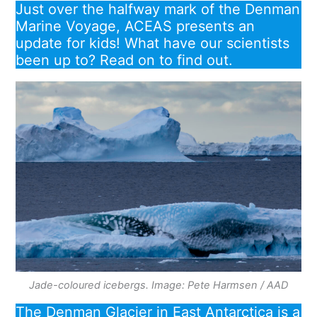
Just over the halfway mark of the Denman
Marine Voyage, ACEAS presents an
update for kids! What have our scientists
been up to? Read on to find out.
Jade-coloured icebergs. Image: Pete Harmsen / AAD
The Denman Glacier in East Antarctica is a