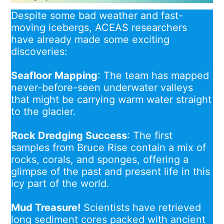
Despite some bad weather and fast-
moving icebergs, ACEAS researchers
have already made some exciting
discoveries:
Seafloor Mapping
: The team has mapped
never-before-seen underwater valleys
that might be carrying warm water straight
to the glacier.
Rock Dredging Success
: The first
samples from Bruce Rise contain a mix of
rocks, corals, and sponges, offering a
glimpse of the past and present life in this
icy part of the world.
Mud Treasure!
Scientists have retrieved
long sediment cores packed with ancient