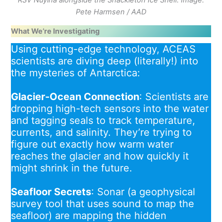
RSV Nuyina alongside the Shackleton Ice Shelf. Image:
Pete Harmsen / AAD
What We’re Investigating
Using cutting-edge technology, ACEAS
scientists are diving deep (literally!) into
the mysteries of Antarctica:
Glacier-Ocean Connection
: Scientists are
dropping high-tech sensors into the water
and tagging seals to track temperature,
currents, and salinity. They’re trying to
figure out exactly how warm water
reaches the glacier and how quickly it
might shrink in the future.
Seafloor Secrets
: Sonar (a geophysical
survey tool that uses sound to map the
seafloor) are mapping the hidden