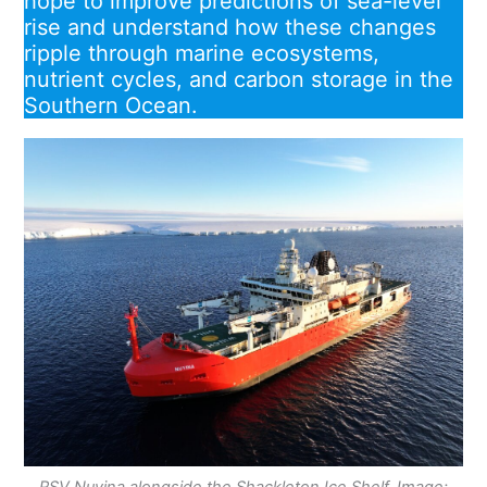
hope to improve predictions of sea-level
rise and understand how these changes
ripple through marine ecosystems,
nutrient cycles, and carbon storage in the
Southern Ocean.