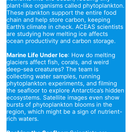
plant-like organisms called phytoplankton.
These plankton support the entire food
chain and help store carbon, keeping
Earth’s climate in check. ACEAS scientists
are studying how melting ice affects
ocean productivity and carbon storage.
Marine Life Under Ice
: How do melting
glaciers affect fish, corals, and weird
deep-sea creatures? The team is
collecting water samples, running
phytoplankton experiments, and filming
the seafloor to explore Antarctica’s hidden
ecosystems. Satellite images even show
bursts of phytoplankton blooms in the
region, which might be a sign of nutrient-
rich waters.