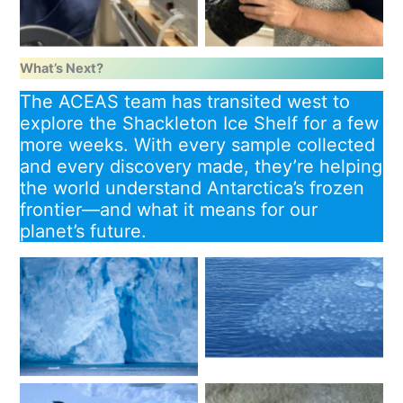
What’s Next?
The ACEAS team has transited west to
explore the Shackleton Ice Shelf for a few
more weeks. With every sample collected
and every discovery made, they’re helping
the world understand Antarctica’s frozen
frontier—and what it means for our
planet’s future.
Sea ice pattern. Image:
Denman Glacier. Image:
Christina Schmidt
Pete Harmsen / AAD