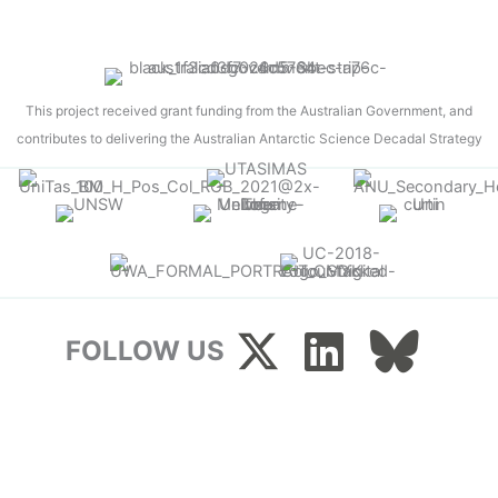
This project received grant funding from the Australian Government, and
contributes to delivering the Australian Antarctic Science Decadal Strategy
FOLLOW US