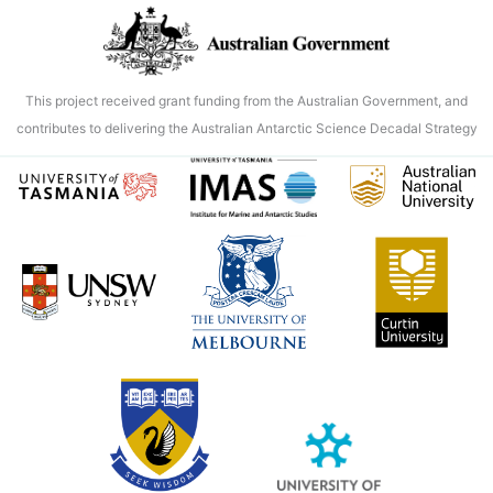
new
portal
into
Antarctic
This project received grant funding from the Australian Government, and
marine
contributes to delivering the Australian Antarctic Science Decadal Strategy
data