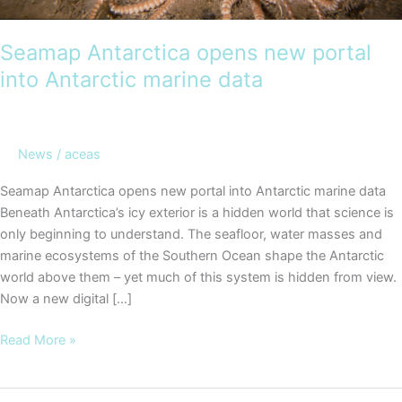
Seamap Antarctica opens new portal
into Antarctic marine data
News
/
aceas
Seamap Antarctica opens new portal into Antarctic marine data
Beneath Antarctica’s icy exterior is a hidden world that science is
only beginning to understand. The seafloor, water masses and
marine ecosystems of the Southern Ocean shape the Antarctic
world above them – yet much of this system is hidden from view.
Now a new digital […]
Seamap
Read More »
Antarctica
opens