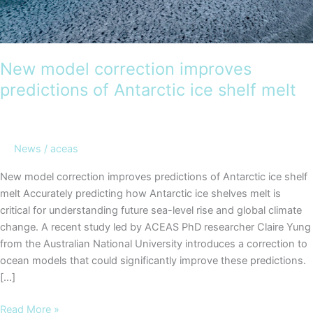
New model correction improves
predictions of Antarctic ice shelf melt
News
/
aceas
New model correction improves predictions of Antarctic ice shelf
melt Accurately predicting how Antarctic ice shelves melt is
critical for understanding future sea-level rise and global climate
change. A recent study led by ACEAS PhD researcher Claire Yung
from the Australian National University introduces a correction to
ocean models that could significantly improve these predictions.
[…]
New
Read More »