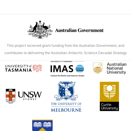
model
correction
improves
predictions
of
Antarctic
This project received grant funding from the Australian Government, and
ice
contributes to delivering the Australian Antarctic Science Decadal Strategy
shelf
melt