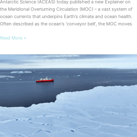
Antarctic Science (ACEAS) today published a new Explainer on
the Meridional Overturning Circulation (MOC) – a vast system of
ocean currents that underpins Earth’s climate and ocean health.
Often described as the ocean’s ‘conveyor belt’, the MOC moves
New
Read More »
ACEAS
Explainer
highlights
risks
of
slowing
global
ocean
overturning
circulation