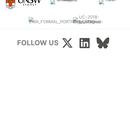
FOLLOW US