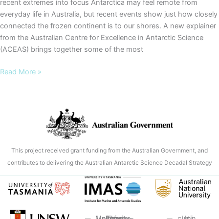
recent extremes into focus Antarctica may feel remote from
everyday life in Australia, but recent events show just how closely
connected the frozen continent is to our shores. A new explainer
from the Australian Centre for Excellence in Antarctic Science
(ACEAS) brings together some of the most
Warning
Read More »
signs
from
Antarctica:
new
ACEAS
explainer
This project received grant funding from the Australian Government, and
brings
contributes to delivering the Australian Antarctic Science Decadal Strategy
recent
extremes
into
focus