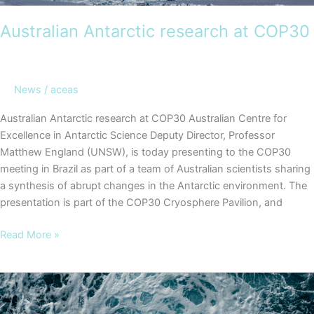
Australian Antarctic research at COP30
News
/
aceas
Australian Antarctic research at COP30 Australian Centre for
Excellence in Antarctic Science Deputy Director, Professor
Matthew England (UNSW), is today presenting to the COP30
meeting in Brazil as part of a team of Australian scientists sharing
a synthesis of abrupt changes in the Antarctic environment. The
presentation is part of the COP30 Cryosphere Pavilion, and
Australian
Read More »
Antarctic
research
at
COP30