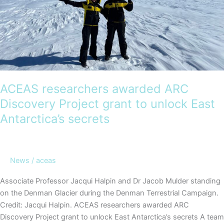
ACEAS researchers awarded ARC
Discovery Project grant to unlock East
Antarctica’s secrets
News
/
aceas
Associate Professor Jacqui Halpin and Dr Jacob Mulder standing
on the Denman Glacier during the Denman Terrestrial Campaign.
Credit: Jacqui Halpin. ACEAS researchers awarded ARC
Discovery Project grant to unlock East Antarctica’s secrets A team