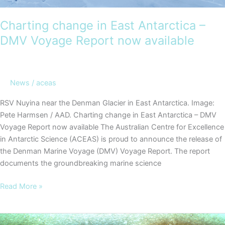
Charting change in East Antarctica –
DMV Voyage Report now available
News
/
aceas
RSV Nuyina near the Denman Glacier in East Antarctica. Image:
Pete Harmsen / AAD. Charting change in East Antarctica – DMV
Voyage Report now available The Australian Centre for Excellence
in Antarctic Science (ACEAS) is proud to announce the release of
the Denman Marine Voyage (DMV) Voyage Report. The report
documents the groundbreaking marine science
Charting
Read More »
change
in
East