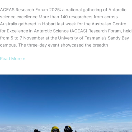
ACEAS Research Forum 2025: a national gathering of Antarctic
science excellence More than 140 researchers from across
Australia gathered in Hobart last week for the Australian Centre
for Excellence in Antarctic Science (ACEAS) Research Forum, held
from 5 to 7 November at the University of Tasmania’s Sandy Bay
campus. The three-day event showcased the breadth
ACEAS
Read More »
Research
Forum
2025:
a
national
gathering
of
Antarctic
science
excellence