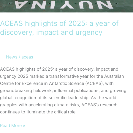
ACEAS highlights of 2025: a year of
discovery, impact and urgency
News
/
aceas
ACEAS highlights of 2025: a year of discovery, impact and
urgency 2025 marked a transformative year for the Australian
Centre for Excellence in Antarctic Science (ACEAS), with
groundbreaking fieldwork, influential publications, and growing
global recognition of its scientific leadership. As the world
grapples with accelerating climate risks, ACEAS’s research
continues to illuminate the critical role
ACEAS
Read More »
highlights