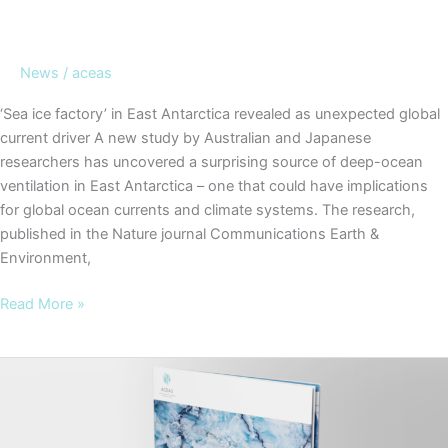
News
/
aceas
‘Sea ice factory’ in East Antarctica revealed as unexpected global
current driver A new study by Australian and Japanese
researchers has uncovered a surprising source of deep-ocean
ventilation in East Antarctica – one that could have implications
for global ocean currents and climate systems. The research,
published in the Nature journal Communications Earth &
Environment,
‘Sea
Read More »
ice
factory’
in
East
Antarctica
revealed