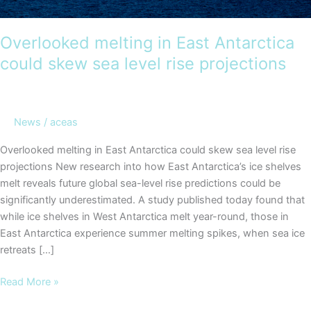
Overlooked melting in East Antarctica
could skew sea level rise projections
News
/
aceas
Overlooked melting in East Antarctica could skew sea level rise
projections New research into how East Antarctica’s ice shelves
melt reveals future global sea-level rise predictions could be
significantly underestimated. A study published today found that
while ice shelves in West Antarctica melt year-round, those in
East Antarctica experience summer melting spikes, when sea ice
retreats […]
Overlooked
Read More »
melting