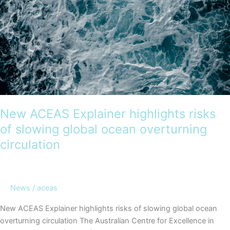
New ACEAS Explainer highlights risks
of slowing global ocean overturning
circulation
News
/
aceas
New ACEAS Explainer highlights risks of slowing global ocean
overturning circulation The Australian Centre for Excellence in