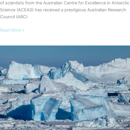
of scientists from the Australian Centre for Excellence in Antarctic
Science (ACEAS) has received a prestigious Australian Research
Council (ARC)
ACEAS
Read More »
researchers
awarded
ARC
Discovery
Project
grant
to
unlock
East
Antarctica’s
secrets