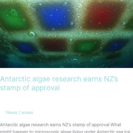
Antarctica
–
DMV
Voyage
Report
now
available
Antarctic algae research earns NZ’s
stamp of approval
News
/
aceas
Antarctic algae research earns NZ’s stamp of approval What
might happen to microscopic algae living under Antarctic sea ice