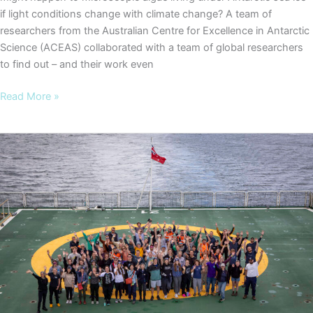
if light conditions change with climate change? A team of
researchers from the Australian Centre for Excellence in Antarctic
Science (ACEAS) collaborated with a team of global researchers
to find out – and their work even
Antarctic
Read More »
algae
research
earns
NZ’s
stamp
of
approval