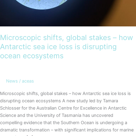
Microscopic shifts, global stakes – how
Antarctic sea ice loss is disrupting
ocean ecosystems
News
/
aceas
Microscopic shifts, global stakes – how Antarctic sea ice loss is
disrupting ocean ecosystems A new study led by Tamara
Schlosser for the Australian Centre for Excellence in Antarctic
Science and the University of Tasmania has uncovered
compelling evidence that the Southern Ocean is undergoing a
dramatic transformation – with significant implications for marine