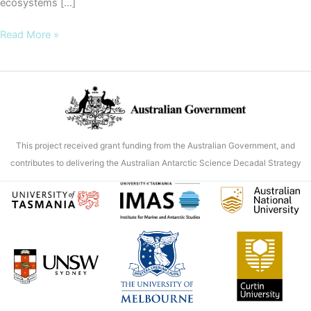
ecosystems […]
Microscopic
Read More »
shifts,
global
stakes
–
how
Antarctic
This project received grant funding from the Australian Government, and
sea
contributes to delivering the Australian Antarctic Science Decadal Strategy
ice
loss
is
disrupting
ocean
ecosystems